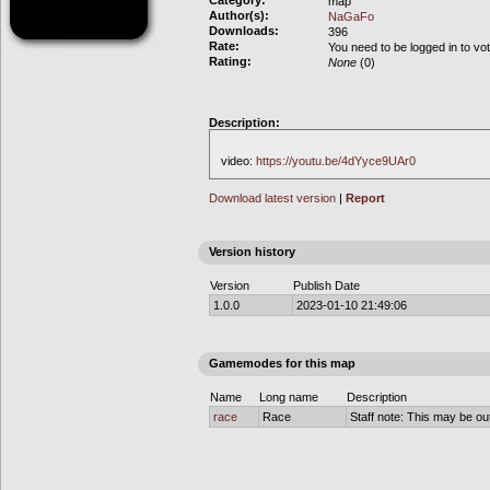
Category:
map
Author(s):
NaGaFo
Downloads:
396
Rate:
You need to be logged in to vo
Rating:
None
(0)
Description:
video:
https://youtu.be/4dYyce9UAr0
Download latest version
|
Report
Version history
Version
Publish Date
1.0.0
2023-01-10 21:49:06
Gamemodes for this map
Name
Long name
Description
race
Race
Staff note: This may be out