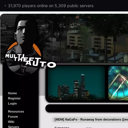
31,970 players online on 5,309 public servers
Home
Register
Login
Resources
Forum
[MDM] NaGaFo - Runaway from decorations ([
Wiki
Servers