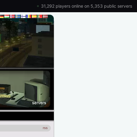
31,292 players online on 5,353 public servers
rss