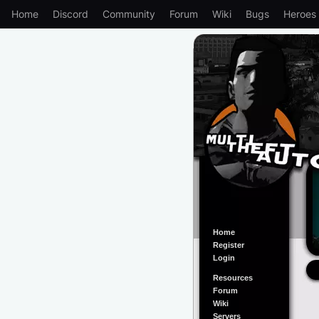
Home
Discord
Community
Forum
Wiki
Bugs
Heroes
Home
Register
Login
Resources
Forum
Wiki
Servers