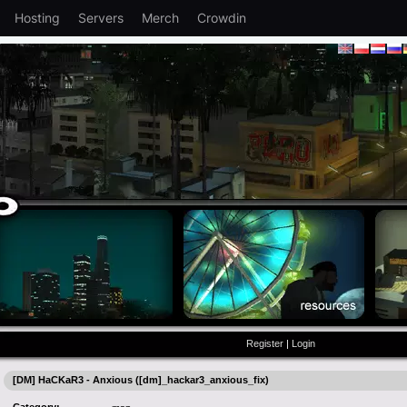
Hosting
Servers
Merch
Crowdin
Register
|
Login
[DM] HaCKaR3 - Anxious ([dm]_hackar3_anxious_fix)