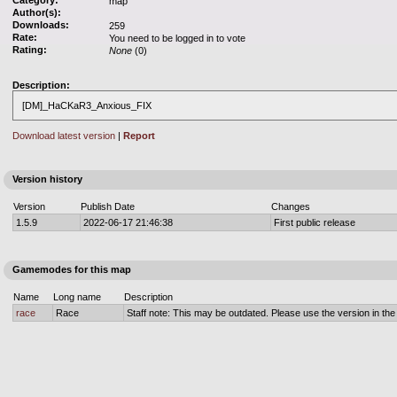
Category:
map
Author(s):
Downloads:
259
Rate:
You need to be logged in to vote
Rating:
None
(0)
Description:
[DM]_HaCKaR3_Anxious_FIX
Download latest version
|
Report
Version history
Version
Publish Date
Changes
1.5.9
2022-06-17 21:46:38
First public release
Gamemodes for this map
Name
Long name
Description
race
Race
Staff note: This may be outdated. Please use the version in the o