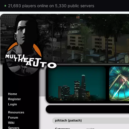
21,693 players online on 5,330 public servers
Home
Register
Login
Resources
Forum
pAttach (pattach)
Wiki
Servers