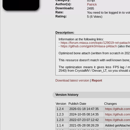
Category:
script
Author(s):
Patrick
Downloads:
2495
Rate:
You need to be logged in to vo
Rating:
5 (6 Votes)
Description:
Information at the following links:
-
https://forum.mtasa.com/topic/129019-rel-pattach
-
https://github.com/gptrk0/mtasa-pAttach
(also the
Optimized bone attach (written from scratch in 20
This resource doesn't match with well known bone
The optimization means it gives less FPS lag /
2540) from CrystalMV / Devan_LT, so you should al
Download latest version
|
Report
Version history
Version
Publish Date
Changes
1.2.4
2026-01-18 14:47:35
https://github.co
1.2.3
2024-10-05 08:14:35
https://github.co
1.2.0
2022-07-23 07:12:42
https://github.co
1.1.4
2021-05-28 08:26:29
Added getAttached