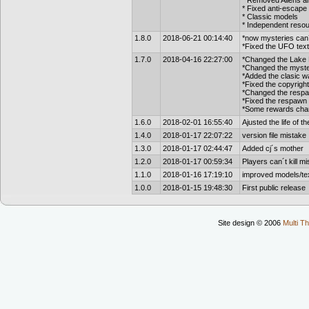
* Removed Aliens and
* Fixed anti-escape 
* Classic models
* Independent reso
1.8.0
2018-06-21 00:14:40
*now mysteries can´
*Fixed the UFO tex
1.7.0
2018-04-16 22:27:00
*Changed the Lake 
*Changed the myster
*Added the clasic w
*Fixed the copyrig
*Changed the respa
*Fixed the respawn o
*Some rewards cha
1.6.0
2018-02-01 16:55:40
Ajusted the life of t
1.4.0
2018-01-17 22:07:22
version file mistake
1.3.0
2018-01-17 02:44:47
Added cj´s mother
1.2.0
2018-01-17 00:59:34
Players can´t kill mi
1.1.0
2018-01-16 17:19:10
improved models/tex
1.0.0
2018-01-15 19:48:30
First public release
Site design © 2006
Multi Th