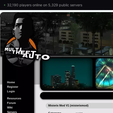
32,190 players online on 5,329 public servers
Home
Register
Login
Resources
Forum
Misterix Mod V1 (misterixmod)
Wiki
Servers