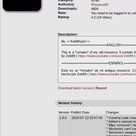
Category:
script
Author(s):
Rhypasa99
Downloads:
4804
Rate:
You need to be logged in to vo
Rating:
4.2 (19 Votes)
Description:
By: <~KaMiKaZe~>
=========================ENGLISH========
This is a "remake" of my old resource. It contain 
by Zeb89 (
https://www.youtube.com/user/Zeb89
)
==========================ESPAÑOL=======
Este es un "remake" de mi antiguo resource. Co
hecho por Zeb89 (
https://www.youtube.com/user
Download latest version
|
Report
Version history
Version
Publish Date
Changes
1.9.0
2019-07-13 03:57:40
* General code cha
* Added a special r
* Blips removed ( h
* Mysteries can't s
* Nemesis's weapo