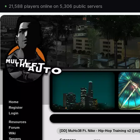
21,588 players online on 5,306 public servers
Home
Register
Login
Resources
Forum
[DD] MuHo38 Ft. Nike - Hip-Hop Training v2 ([dd
Wiki
Servers