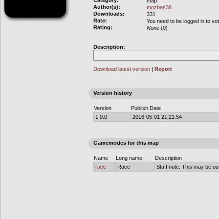
Category:
map
Author(s):
mozbas38
Downloads:
331
Rate:
You need to be logged in to vo
Rating:
None
(0)
Description:
Download latest version
|
Report
Version history
Version
Publish Date
1.0.0
2016-05-01 21:21:54
Gamemodes for this map
Name
Long name
Description
race
Race
Staff note: This may be out