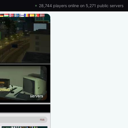
28,744 players online on 5,271 public servers
rss