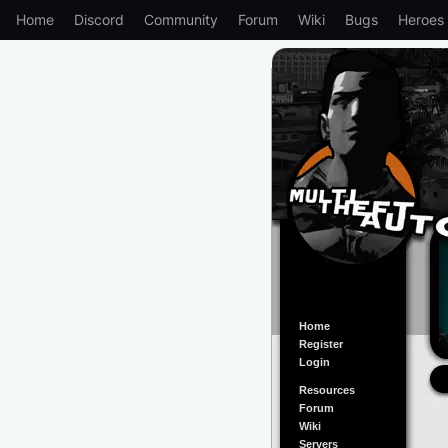
Home
Discord
Community
Forum
Wiki
Bugs
Heroes
Home
Register
Login
Resources
Forum
Wiki
Servers