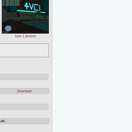
(see 1 picture)
Download
ffi..