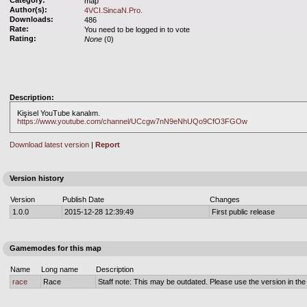
Category:
map
Author(s):
4VCI.SincaN.Pro.
Downloads:
486
Rate:
You need to be logged in to vote
Rating:
None
(0)
Description:
Kişisel YouTube kanalım.
https://www.youtube.com/channel/UCcgw7nN9eNhUQo9CfO3FGOw
Download latest version
|
Report
Version history
Version
Publish Date
Changes
1.0.0
2015-12-28 12:39:49
First public release
Gamemodes for this map
Name
Long name
Description
race
Race
Staff note: This may be outdated. Please use the version in the o