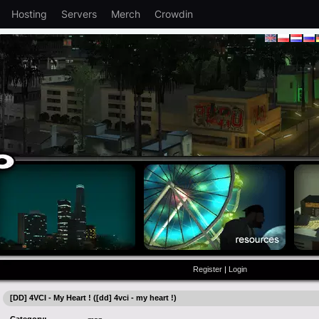
Hosting
Servers
Merch
Crowdin
Register
|
Login
[DD] 4VCI - My Heart ! ([dd] 4vci - my heart !)