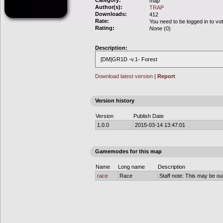
Category:
map
Author(s):
TRAP
Downloads:
412
Rate:
You need to be logged in to vo
Rating:
None
(0)
Description:
[DM]GR1D -v.1- Forest
Download latest version
|
Report
Version history
Version
Publish Date
1.0.0
2015-03-14 13:47:01
Gamemodes for this map
Name
Long name
Description
race
Race
Staff note: This may be out