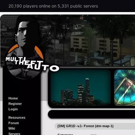
20,190 players online on 5,331 public servers
Home
Register
Login
Resources
Forum
[DM] GR1D -v.1- Forest (dm-map-1)
Wiki
Servers