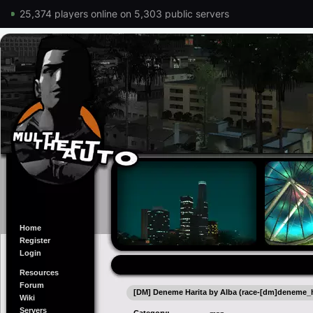
25,374 players online on 5,303 public servers
Home
Register
Login
Resources
Forum
[DM] Deneme Harita by Alba (race-[dm]deneme_h
Wiki
Servers