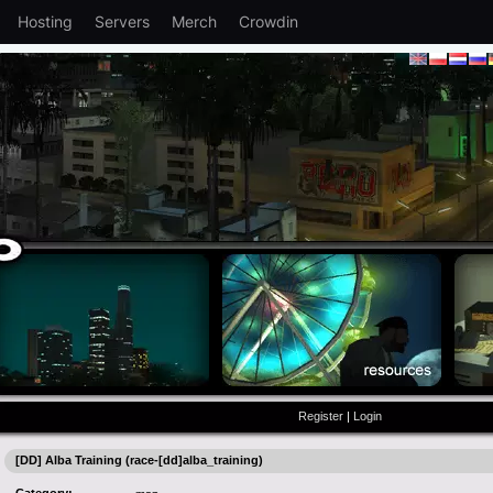
Hosting
Servers
Merch
Crowdin
Register
|
Login
[DD] Alba Training (race-[dd]alba_training)