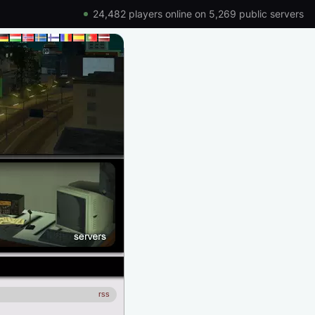
24,482 players online on 5,269 public servers
rss