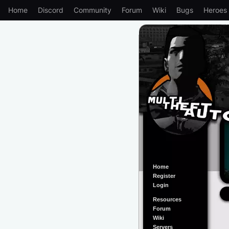
Home
Discord
Community
Forum
Wiki
Bugs
Heroes
Home
Register
Login
Resources
Forum
Wiki
Servers