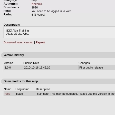
Category:
map
Author(s):
Noxeble
Downloads:
1826
Rate:
You need to be logged in to vote
Rating:
5 (3 Votes)
Description:
[DD] Alba Training
AlbatroS aka Alba.
Download latest version
|
Report
Version history
Version
Publish Date
Changes
1.0.0
2010-10-16 13:49:10
First public release
Gamemodes for this map
Name
Long name
Description
race
Race
Staff note: This may be outdated. Please use the version in the o