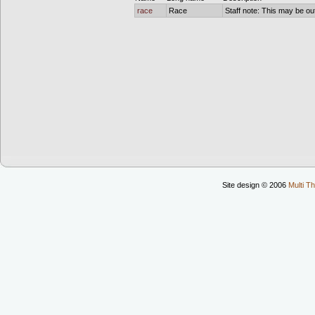
race
Race
Staff note: This may be out
Site design © 2006
Multi Th