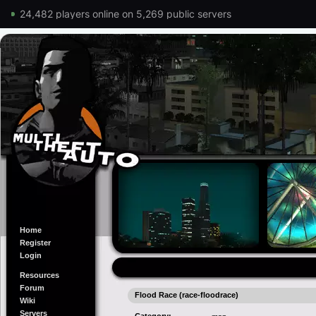
24,482 players online on 5,269 public servers
Home
Register
Login
Resources
Forum
Flood Race (race-floodrace)
Wiki
Servers