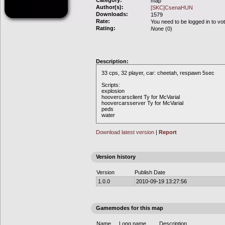
Category:
map
Author(s):
[SKC]CsenaHUN
Downloads:
1579
Rate:
You need to be logged in to vo
Rating:
None
(0)
Description:
33 cps, 32 player, car: cheetah, respawn 5sec
Scripts:
explosion
hoovercarsclient Ty for McVarial
hoovercarsserver Ty for McVarial
peds
water
Download latest version
|
Report
Version history
Version
Publish Date
1.0.0
2010-09-19 13:27:56
Gamemodes for this map
Name
Long name
Description