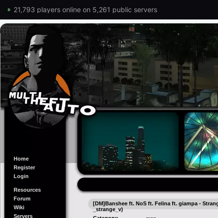
21,793 players online on 5,261 public servers
Home
Register
Login
Resources
Forum
[DM]Banshee ft. NoS ft. Felina ft. giampa - Stra
Wiki
_strange_v)
Servers