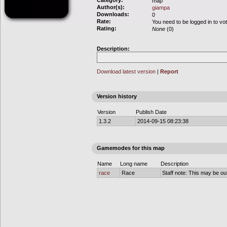
Category:
map
Author(s):
giampa
Downloads:
0
Rate:
You need to be logged in to vo
Rating:
None
(0)
Description:
Download latest version
|
Report
Version history
Version
Publish Date
1.3.2
2014-09-15 08:23:38
Gamemodes for this map
Name
Long name
Description
race
Race
Staff note: This may be out