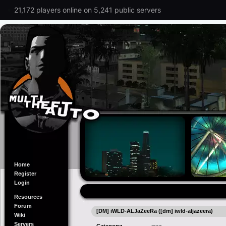
21,172 players online on 5,241 public servers
Home
Register
Login
Resources
Forum
[DM] iWLD-ALJaZeeRa ([dm] iwld-aljazeera)
Wiki
Servers