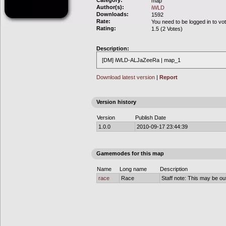
Category:
map
Author(s):
iWLD
Downloads:
1592
Rate:
You need to be logged in to vo
Rating:
1.5 (2 Votes)
Description:
[DM] iWLD-ALJaZeeRa | map_1
Download latest version
|
Report
Version history
Version
Publish Date
1.0.0
2010-09-17 23:44:39
Gamemodes for this map
Name
Long name
Description
race
Race
Staff note: This may be out