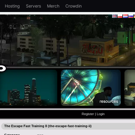
Hosting
Servers
Merch
Crowdin
Register
|
Login
The Escape Fast Training II (the-escape-fast-training-ii)