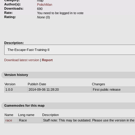
Category:
map
Author(s):
PolishMan
Downloads:
690
Rate:
You need to be logged in to vote
Rating:
None
(0)
Description:
The-Escape-Fast-Training-II
Download latest version
|
Report
Version history
Version
Publish Date
Changes
1.0.0
2014-09-06 11:28:20
First public release
Gamemodes for this map
Name
Long name
Description
race
Race
Staff note: This may be outdated. Please use the version in the o