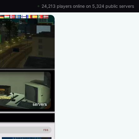
24,213 players online on 5,324 public servers
rss