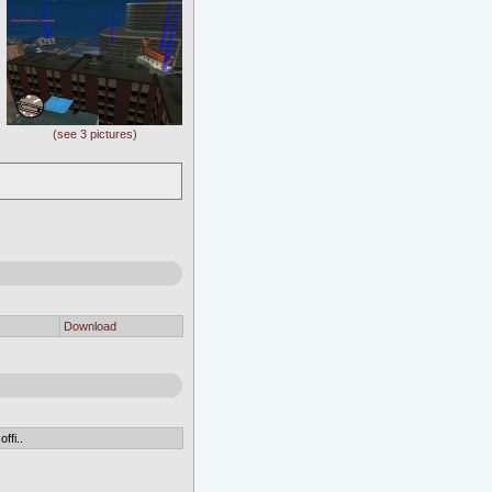
(see 3 pictures)
Download
ffi..