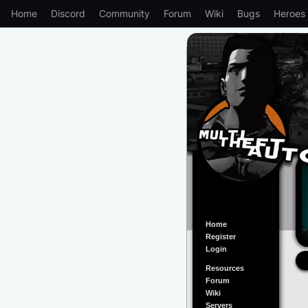
Home
Discord
Community
Forum
Wiki
Bugs
Heroes
Home
Register
Login
Resources
Forum
Wiki
Servers