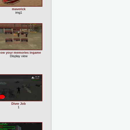
maverick
img1
ow your memories ingame
Display view
Diver Job
1