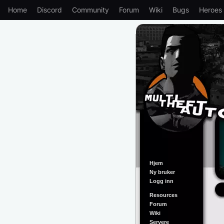
Home
Discord
Community
Forum
Wiki
Bugs
Heroes
Hjem
Ny bruker
Logg inn
Resources
Forum
Wiki
Servere