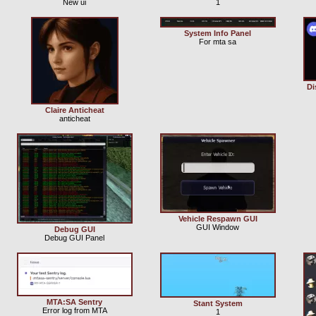
New ui
1
System Info Panel
For mta sa
Di
Claire Anticheat
anticheat
Vehicle Respawn GUI
GUI Window
Debug GUI
Debug GUI Panel
MTA:SA Sentry
Stant System
Error log from MTA
1