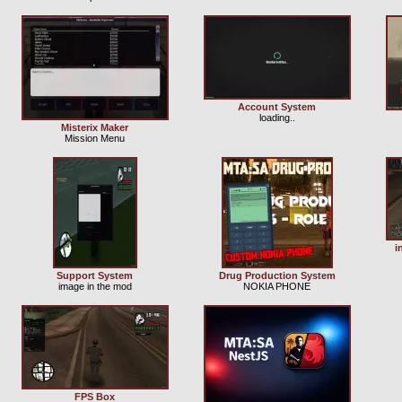
Account System
loading..
Misterix Maker
Mission Menu
i
Support System
Drug Production System
image in the mod
NOKIA PHONE
FPS Box