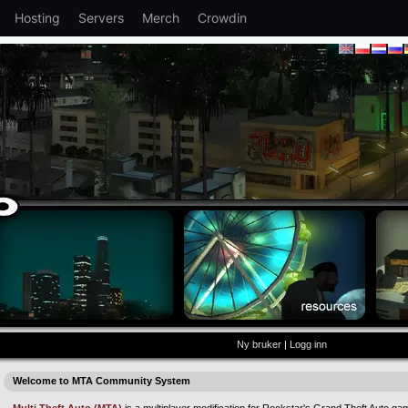
Hosting
Servers
Merch
Crowdin
Ny bruker
|
Logg inn
Welcome to MTA Community System