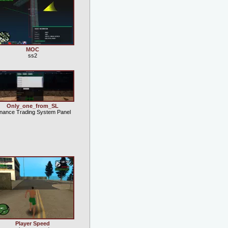
MOC
ss2
Only_one_from_SL
inance Trading System Panel
Player Speed