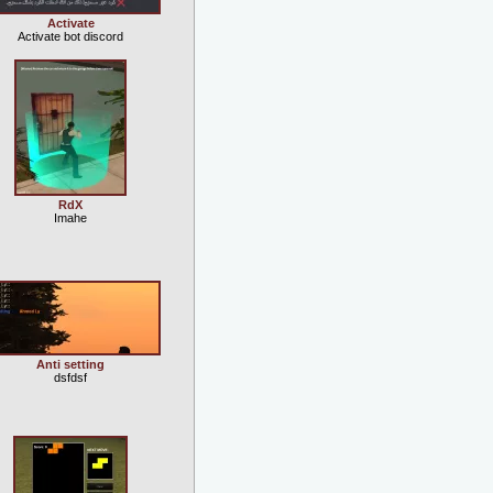
Activate
Activate bot discord
RdX
Imahe
Anti setting
dsfdsf