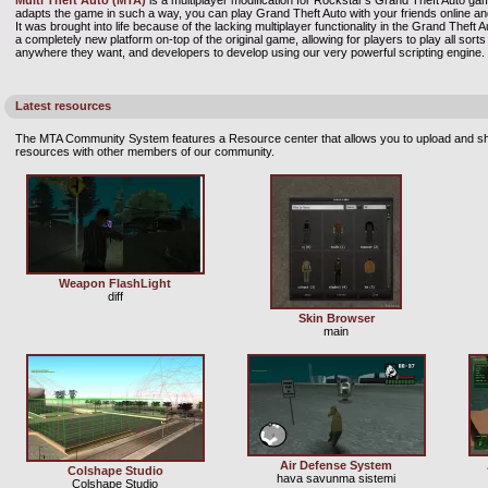
Multi Theft Auto (MTA)
is a multiplayer modification for Rockstar's Grand Theft Auto gam
adapts the game in such a way, you can play Grand Theft Auto with your friends online
It was brought into life because of the lacking multiplayer functionality in the Grand Theft
a completely new platform on-top of the original game, allowing for players to play all so
anywhere they want, and developers to develop using our very powerful scripting engine.
Latest resources
The MTA Community System features a Resource center that allows you to upload and sh
resources with other members of our community.
Weapon FlashLight
diff
Skin Browser
main
Air Defense System
Colshape Studio
hava savunma sistemi
Colshape Studio