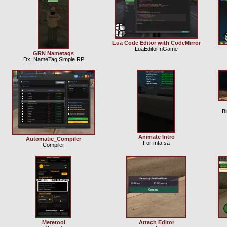
Lua Code Editor with CodeMirror
LuaEditorInGame
GRN Nametags
Dx_NameTag Simple RP
B
Animate Intro
Automatic_Compiler
For mta sa
Compiler
Meretool
Attach Editor