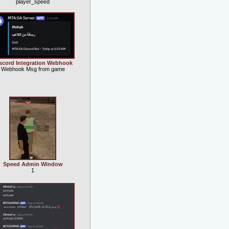
player_speed
scord Integration Webhook
Webhook Msg from game
Speed Admin Window
1