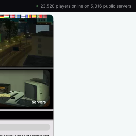
23,520 players online on 5,316 public servers