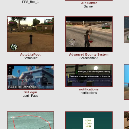
FPS_Box_1
API Server
Banner
AutoLiteFoot
Advanced Bounty System
Botton left
Screenshot 3
notifications
SaiLogin
notifications
Login Page