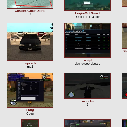
Custom Green Zone
LoginWithGuest
11
Resource in action
Sh
script
copcarla
dgs rp scoreboard
img1
swim fix
1
Cbug
Cbug