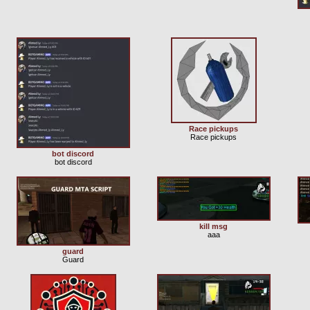
Race pickups
Race pickups
bot discord
bot discord
kill msg
aaa
guard
Guard