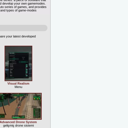
e series: a piece of software that
 and develop your own gamemodes.
 Auto series of games, and provides
rts and types of game-modes
are your latest developed
Visual Realism
Menu
Advanced Drone System
gelişmiş drone sistemi