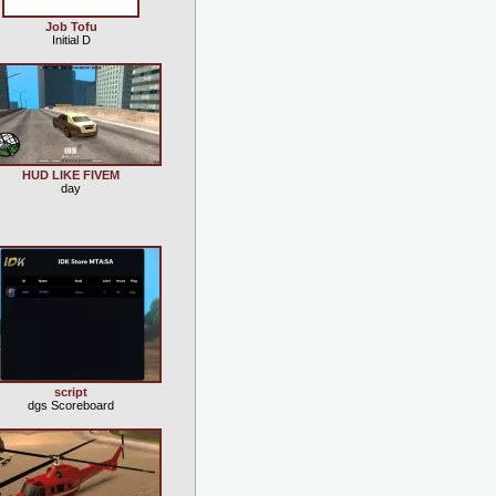
Job Tofu
Initial D
HUD LIKE FIVEM
day
script
dgs Scoreboard