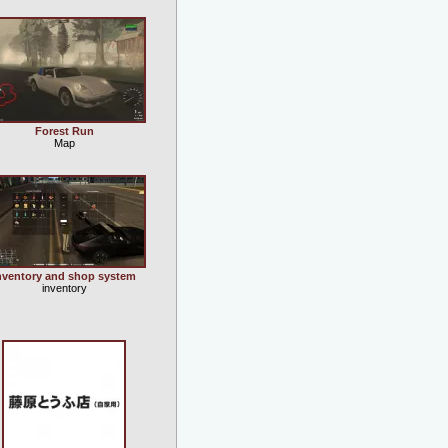
Forest Run
Map
nventory and shop system
inventory