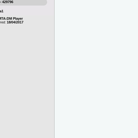
 - 429796
a1
MTA:DM Player
ered:
18/04/2017