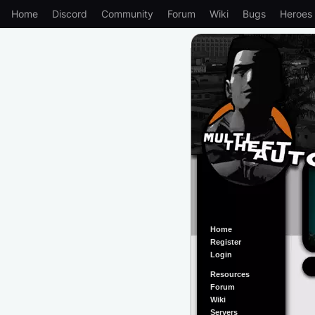
Home
Discord
Community
Forum
Wiki
Bugs
Heroes
Home
Register
Login
Resources
Forum
Wiki
Servers