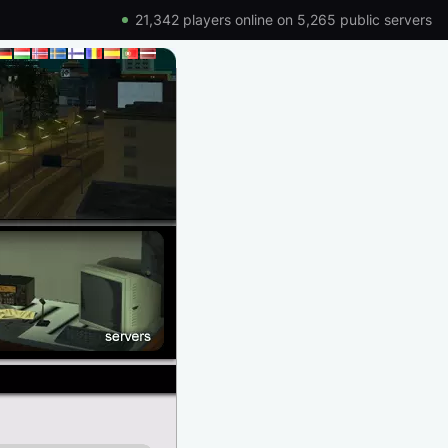
21,342 players online on 5,265 public servers