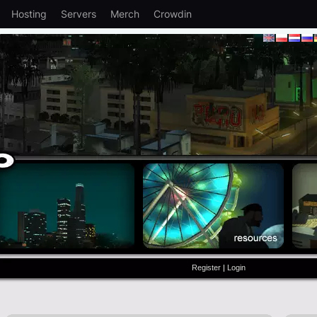
Hosting
Servers
Merch
Crowdin
Register
|
Login