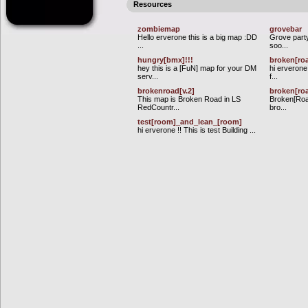
Resources
zombiemap
grovebar
Hello erverone this is a big map :DD
Grove part
...
soo...
hungry[bmx]!!!
broken[ro
hey this is a [FuN] map for your DM
hi erverone
serv...
f...
brokenroad[v.2]
broken[roa
This map is Broken Road in LS
Broken[Road
RedCountr...
bro...
test[room]_and_lean_[room]
hi erverone !! This is test Building ...