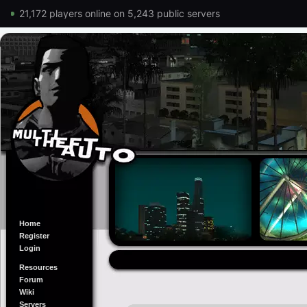
21,172 players online on 5,243 public servers
Home
Register
Login
Resources
Forum
Wiki
Servers