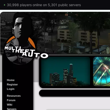
30,998 players online on 5,301 public servers
Home
Register
Login
Resources
Forum
Wiki
Servers