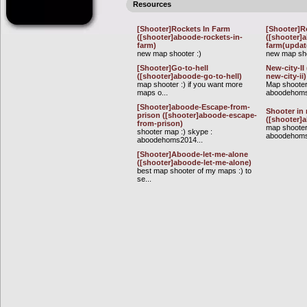
Resources
[Shooter]Rockets In Farm
[Shooter]R
([shooter]aboode-rockets-in-
([shooter]
farm)
farm(updat
new map shooter :)
new map sho
[Shooter]Go-to-hell
New-city-II
([shooter]aboode-go-to-hell)
new-city-ii)
map shooter :) if you want more
Map shooter
maps o...
aboodehom
[Shooter]aboode-Escape-from-
Shooter in 
prison ([shooter]aboode-escape-
([shooter]
from-prison)
map shooter
shooter map :) skype :
aboodehoms
aboodehoms2014...
[Shooter]Aboode-let-me-alone
([shooter]aboode-let-me-alone)
best map shooter of my maps :) to
se...