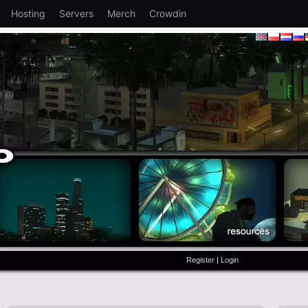
Hosting
Servers
Merch
Crowdin
Register
|
Login