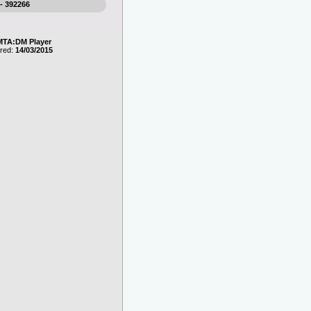
 - 392266
MTA:DM Player
ered:
14/03/2015