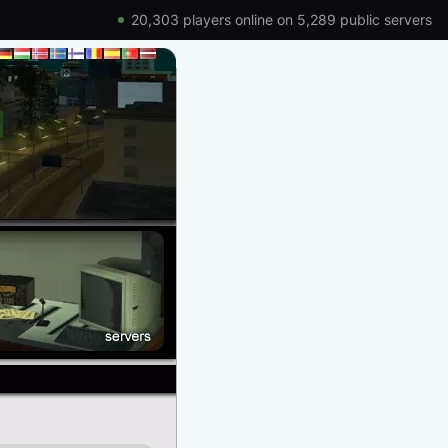
20,303 players online on 5,289 public servers