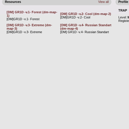
Resources
View all
Profile
TRAP
[DM] GR1D -v.1- Forest (dm-map-
[DM] GR1D -v.2- Cool (dm-map-2)
1)
[DM]GR1D -v.2- Cool
Level:
[DM]GR1D -v.1- Forest
Regist
[DM] GR1D -v.3- Extreme (dm-
[DM] GR1D -v.4- Russian Standart
map-3)
(dm-map-4)
[DM]GR1D -v.3- Extreme
[DM] GR1D -v.4- Russian Standart