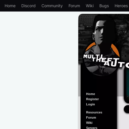
Home
Discord
Community
Forum
Wiki
Bugs
Heroes
Home
Register
Login
Resources
Forum
Wiki
Servers