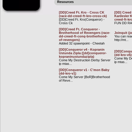
Resources
[DD]Creed Ft. Kro - Cross CK
[DD] Creed 
(race-dd-creed-ft-kro-cross-ck)
Kardesler 
[DD]Creed Ft. Kro(Conqueror) -
creed-ft-kr
Cross Ck
FUN DD R
[DD]Creed Ft. Conqueror -
Brotherhood of Revengers (race-
Joinquit (j
dd-creed-ft-conq-brotherhood-
You can rea
of-revengers)
http://mt...
Added 32 spawnpoint - Cheetah
[DD]Conqueror v4 - Kopranin
[DD]Conque
Ustunda Zipla ([dd]conqueror-
(dd-kro-v5)
kopraninustundazipla)
Come My De
Come My Destruction Derby Server
ip mtas...
ip mtas...
[DD]Conqueror v1 - C'mon Baby
(dd-kro-v1)
Come My Server [BoR]Brotherhood
of Reve...