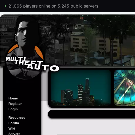
21,065 players online on 5,245 public servers
Home
Register
Login
Resources
Forum
Wiki
Servers