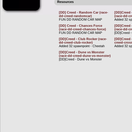
Resources
[DD] Creed - Random Car (race-
[DD]Creed 
dd-creed-randomcar)
(race-dd-c
FUN DD RANDOM CAR MAP
Added 32 sp
[DD] Creed - Chances Force
[DD]Creed 
(race-dd-creed-chances-force)
(race-dd-c
FUN DD RANDOM CAR MAP
[DD]Creed 
[DD]Creed - Club Rocker (race-
[DD]Creed 
dd-creed-club-rocker)
creed-cros
Added 32 spawnpoint - Cheetah
Added 32 sp
[DD]Creed - Dune vs Monster
(race-dd-creed-dune-vs-monster)
[DD]Creed - Dune vs Monster