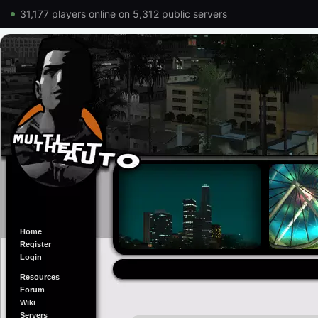
31,177 players online on 5,312 public servers
Home
Register
Login
Resources
Forum
Wiki
Servers