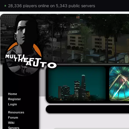
28,336 players online on 5,343 public servers
Home
Register
Login
Resources
Forum
Wiki
Servers