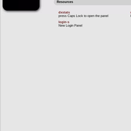
Resources
dxstats
press Caps Lock to open the panel
login-s
New Login Panel