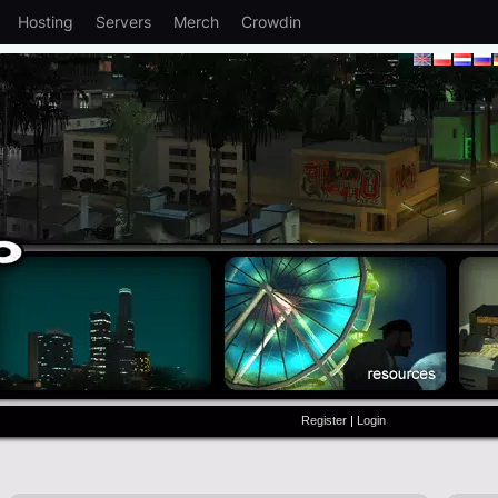
Hosting
Servers
Merch
Crowdin
Register
|
Login