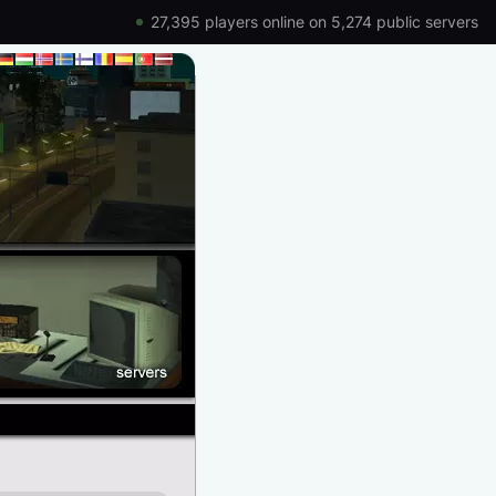
27,395 players online on 5,274 public servers