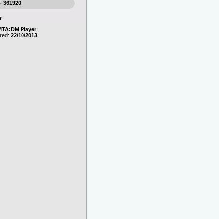
 - 361920
r
MTA:DM Player
ered:
22/10/2013