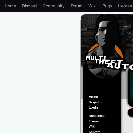
Home
Discord
Community
Forum
Wiki
Bugs
Heroes
Home
Register
Login
Resources
Forum
Wiki
Servers