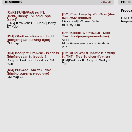
Resources
View all
Profile
Progea
[CnR][FUN]#ProGear FT.
[DM] Cast Away by #ProGear (dm-
[DenR]Danny - SF YoloCops
castaway-progear)
Level:
(cnrv2)
Oldschool [DM] map Video:
Regist
[CnR] #ProGear FT. [DenR]Danny -
https://youtu...
SF Yolo...
[DM] Bootje ft. #ProGear - Mob
[DM] #ProGear - Passing Light
Ties (bootje-progear-mobties)
([dm]progear-passing-light)
Video:
DM map
https://www.youtube.com/watch?
v=c...
[DM] Bootje ft. ProGear - Peerless
[DM] #ProGear ft. Bootje ft. Swifty
([dm]progear_ft_bootje_)
ft. TNT - True Survivor ([dm]ts)
Bootje ft. ProGear - Peerless DM
[DM]ProGear ft. Bootje ft. Swifty ft.
map ...
TN...
[DM] ProGear - Are You Pro?
([dm]-progear-are-you-pro)
DM map OS