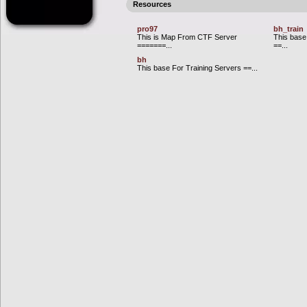
Resources
pro97
bh_train
This is Map From CTF Server
This base
=======...
==...
bh
This base For Training Servers ==...