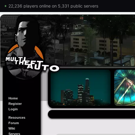
22,236 players online on 5,331 public servers
Home
Register
Login
Resources
Forum
Wiki
Servers