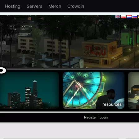
Hosting
Servers
Merch
Crowdin
Register
|
Login