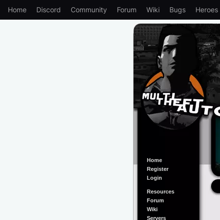
Home
Discord
Community
Forum
Wiki
Bugs
Heroes
Home
Register
Login
Resources
Forum
Wiki
Servers