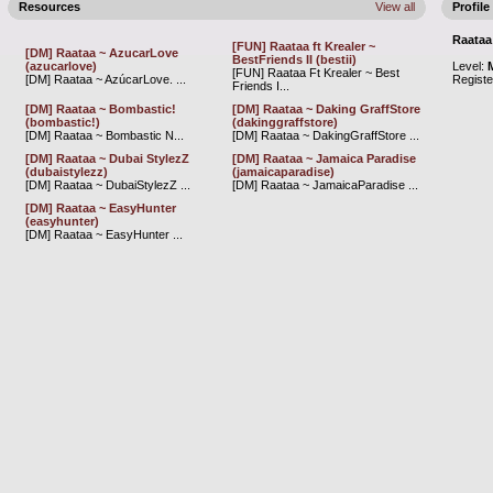
Resources
View all
Profile
Raataa
[FUN] Raataa ft Krealer ~
[DM] Raataa ~ AzucarLove
BestFriends II (bestii)
(azucarlove)
Level:
[FUN] Raataa Ft Krealer ~ Best
[DM] Raataa ~ AzúcarLove. ...
Regist
Friends I...
[DM] Raataa ~ Bombastic!
[DM] Raataa ~ Daking GraffStore
(bombastic!)
(dakinggraffstore)
[DM] Raataa ~ Bombastic N...
[DM] Raataa ~ DakingGraffStore ...
[DM] Raataa ~ Dubai StylezZ
[DM] Raataa ~ Jamaica Paradise
(dubaistylezz)
(jamaicaparadise)
[DM] Raataa ~ DubaiStylezZ ...
[DM] Raataa ~ JamaicaParadise ...
[DM] Raataa ~ EasyHunter
(easyhunter)
[DM] Raataa ~ EasyHunter ...