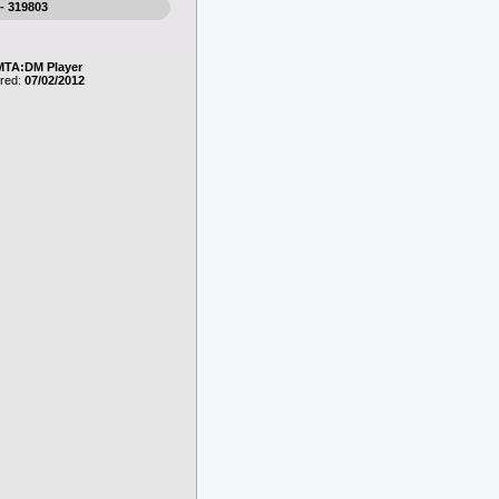
 - 319803
MTA:DM Player
ered:
07/02/2012