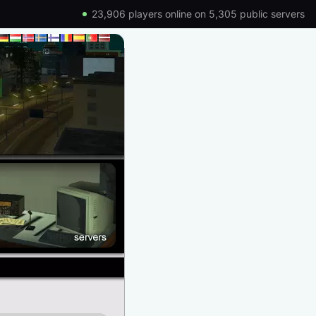
23,906 players online on 5,305 public servers