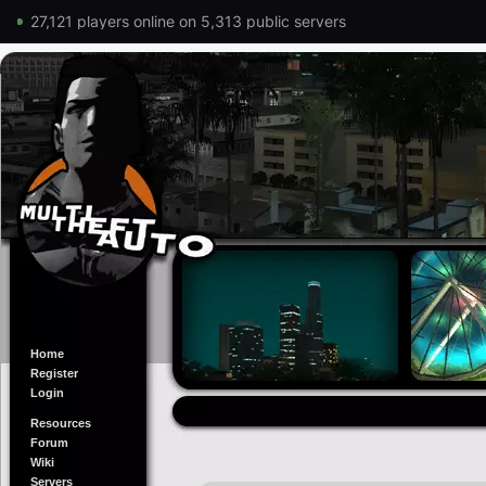
27,121 players online on 5,313 public servers
Home
Register
Login
Resources
Forum
Wiki
Servers