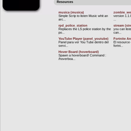
Resources
musica (musica)
zombie_w
Simple Scrip to listen Music whit an
version 1.1.
arc...
...
rpd_police_station
stream (st
Replaces the LS police station by the
you can list
po...
can...
YouTube Player (panel_youtube)
Fortnite An
Panel para ver You Tube dentro del
El resource 
servi...
fortni...
Hover Board (hoverboard)
Spawn a hoverboard! Command :
/hoverboa...