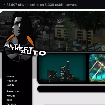
31,607 players online on 5,309 public servers
Home
Register
Login
Resources
Forum
Wiki
Servers