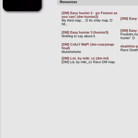
Resources
[DM] Easy hunter 2 - go Fastest as
you can! (dm-hunter2)
[DM] Easy 
My third map... :D Its shity map :D
htt...
[DM] Easy 
[DM] Easy hunter 3 (hunter3)
Posledni ma
Nothing to say about it.
hunter' :D
[DM] CrAzY MaP! (dm-crazymap-
deathlist-
final)
Race Deathl
Muhehehehe
[DM] LoL by miki_cz (dm-lol)
[DM] LoL by miki_cz Race DM map.