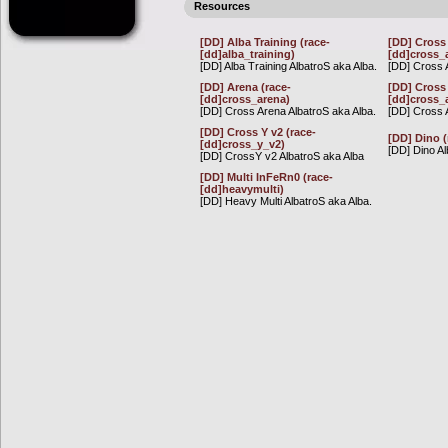
Resources
[DD] Alba Training (race-
[DD] Cross 
[dd]alba_training)
[dd]cross_
[DD] Alba Training AlbatroS aka Alba.
[DD] Cross A
[DD] Arena (race-
[DD] Cross 
[dd]cross_arena)
[dd]cross_
[DD] Cross Arena AlbatroS aka Alba.
[DD] Cross 
[DD] Cross Y v2 (race-
[DD] Dino (
[dd]cross_y_v2)
[DD] Dino Al
[DD] CrossY v2 AlbatroS aka Alba
[DD] Multi InFeRn0 (race-
[dd]heavymulti)
[DD] Heavy Multi AlbatroS aka Alba.