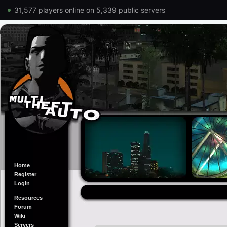
31,577 players online on 5,339 public servers
Home
Register
Login
Resources
Forum
Wiki
Servers