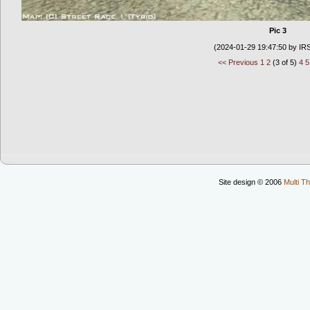
Pic 3
(2024-01-29 19:47:50 by IR
<< Previous
1
2
(3 of 5)
4
5
Site design © 2006
Multi Th