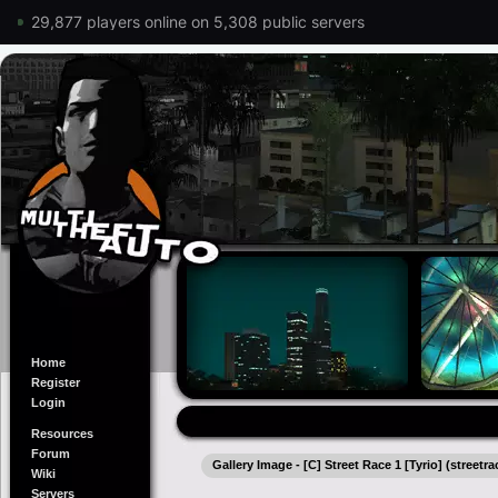
29,877 players online on 5,308 public servers
Home
Register
Login
Resources
Forum
Gallery Image - [C] Street Race 1 [Tyrio] (streetra
Wiki
Servers