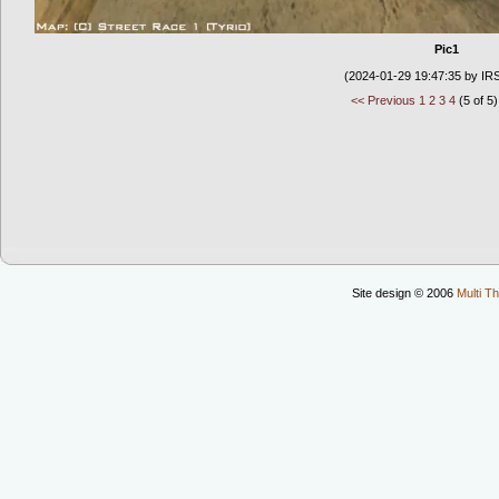
Pic1
(2024-01-29 19:47:35 by IR
<< Previous
1
2
3
4
(5 of 5)
Site design © 2006
Multi Th