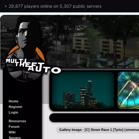
29,877 players online on 5,307 public servers
Home
Register
Login
Resources
Forum
Gallery Image - [C] Street Race 1 [Tyrio] (streetra
Wiki
Servers