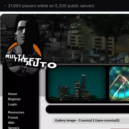
21,693 players online on 5,330 public servers
Home
Register
Login
Resources
Forum
Gallery Image - Countryl 2 (race-countryl2)
Wiki
Servers