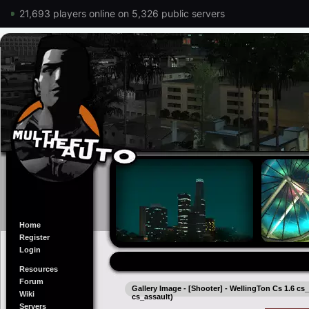
21,693 players online on 5,326 public servers
Home
Register
Login
Resources
Forum
Gallery Image - [Shooter] - WellingTon Cs 1.6 cs_
Wiki
cs_assault)
Servers