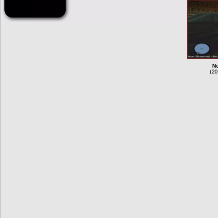
Ne
(20