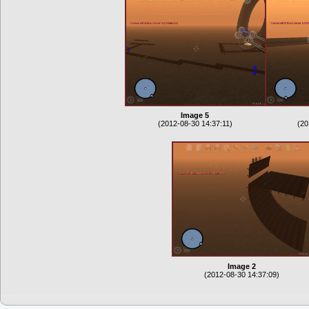
Image 5
(2012-08-30 14:37:11)
(20
Image 2
(2012-08-30 14:37:09)