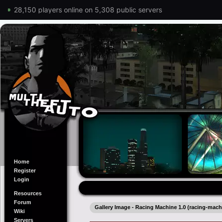
28,150 players online on 5,308 public servers
Home
Register
Login
Resources
Forum
Gallery Image - Racing Machine 1.0 (racing-mach
Wiki
Servers