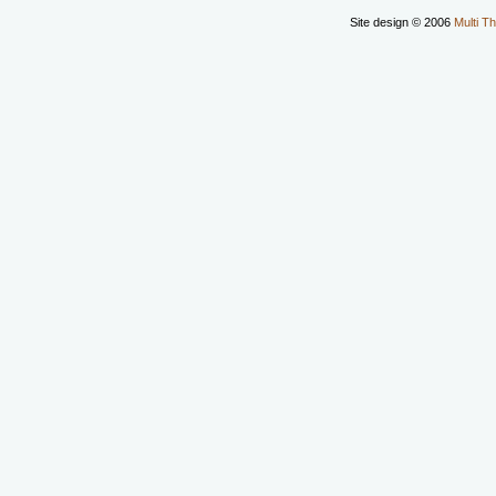
Site design © 2006
Multi Th