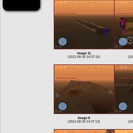
Image 11
(2012-08-30 14:37:15)
(20
Image 8
(2012-08-30 14:37:13)
(20