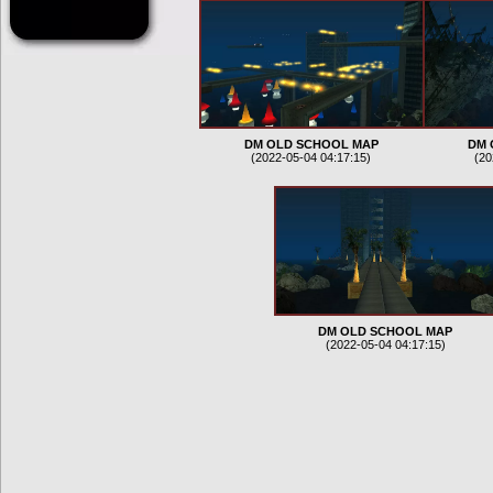
DM OLD SCHOOL MAP
DM 
(2022-05-04 04:17:15)
(20
DM OLD SCHOOL MAP
(2022-05-04 04:17:15)