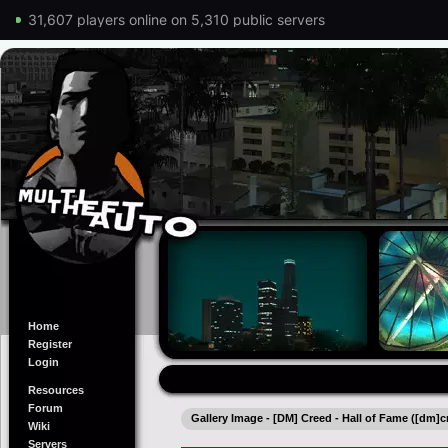
31,607 players online on 5,310 public servers
Home
Register
Login
Resources
Forum
Gallery Image - [DM] Creed - Hall of Fame ([dm]c
Wiki
Servers