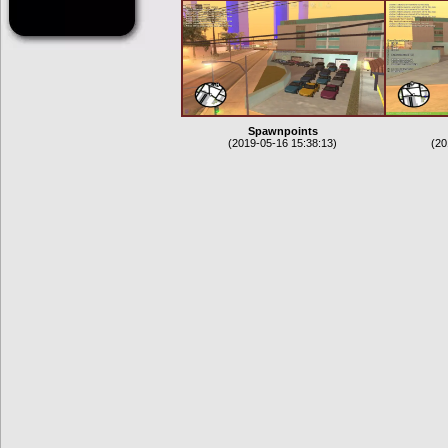
Spawnpoints
(2019-05-16 15:38:13)
(20