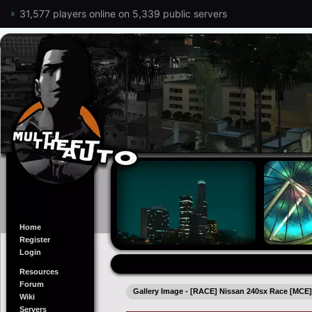
31,577 players online on 5,339 public servers
Home
Register
Login
Resources
Forum
Gallery Image - [RACE] Nissan 240sx Race [MCE
Wiki
Servers