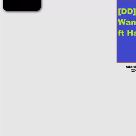
Added
(20