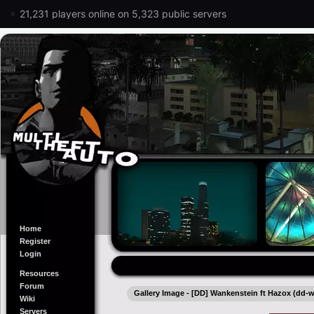
21,231 players online on 5,323 public servers
Home
Register
Login
Resources
Forum
Gallery Image - [DD] Wankenstein ft Hazox (dd-
Wiki
Servers