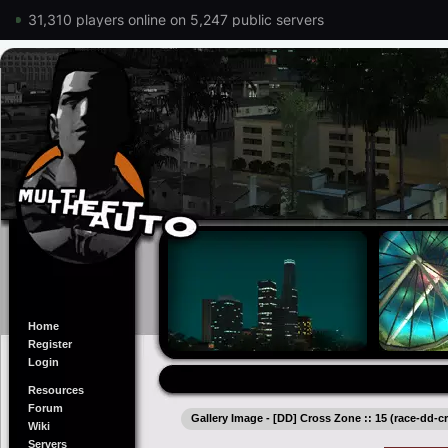
31,310 players online on 5,247 public servers
Home
Register
Login
Resources
Forum
Gallery Image - [DD] Cross Zone :: 15 (race-dd-
Wiki
Servers