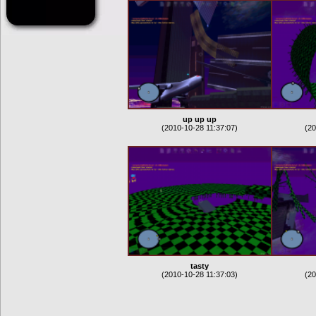
up up up
(2010-10-28 11:37:07)
(20
tasty
(2010-10-28 11:37:03)
(20