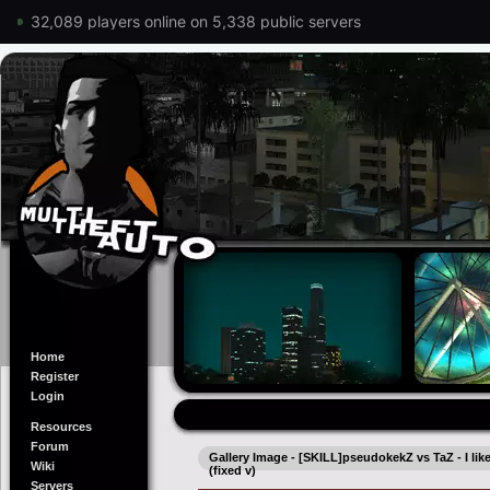
32,089 players online on 5,338 public servers
Home
Register
Login
Resources
Forum
Gallery Image - [SKILL]pseudokekZ vs TaZ - I like T
Wiki
(fixed v)
Servers