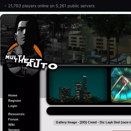
21,793 players online on 5,261 public servers
Home
Register
Login
Resources
Forum
Gallery Image - [DD] Creed - Diz Layk Ded (race-
Wiki
Servers