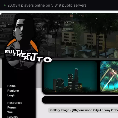
26,034 players online on 5,319 public servers
Home
Register
Login
Resources
Forum
Gallery Image - [DM]Vinewood City 4 :~Way Of P
Wiki
Servers