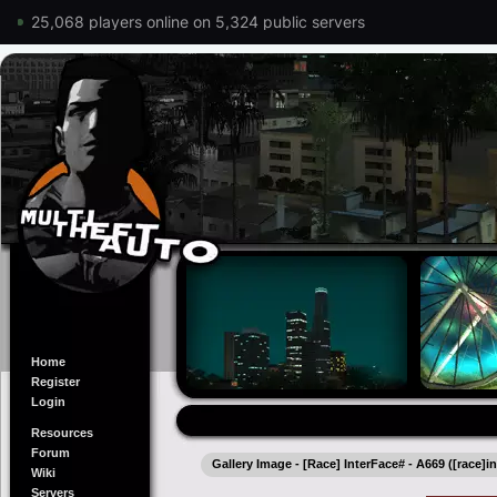
25,068 players online on 5,324 public servers
Home
Register
Login
Resources
Forum
Gallery Image - [Race] InterFace# - A669 ([race]i
Wiki
Servers