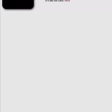
If it did not click
here