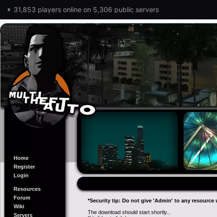
31,853 players online on 5,306 public servers
Home
Register
Login
Resources
Forum
*Security tip: Do not give 'Admin' to any resource 
Wiki
The download should start shortly...
Servers