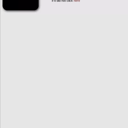
If it did not click
here