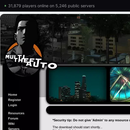
31,879 players online on 5,246 public servers
Home
Register
Login
Resources
Forum
*Security tip: Do not give 'Admin' to any resource 
Wiki
The download should start shortly...
Servers