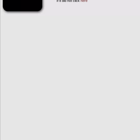
If it did not click
here