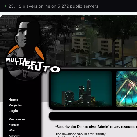
23,112 players online on 5,272 public servers
Home
Register
Login
Resources
Forum
*Security tip: Do not give 'Admin' to any resource 
Wiki
The download should start shortly...
Servers