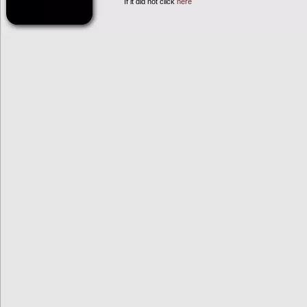
If it did not click
here