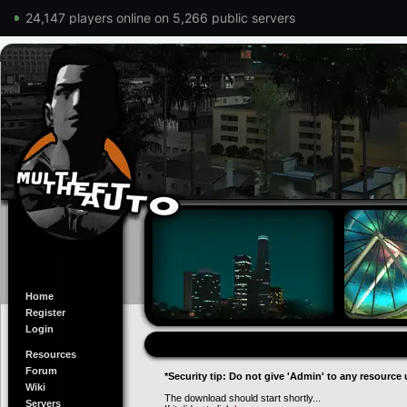
24,147 players online on 5,266 public servers
Home
Register
Login
Resources
Forum
*Security tip: Do not give 'Admin' to any resource 
Wiki
The download should start shortly...
Servers