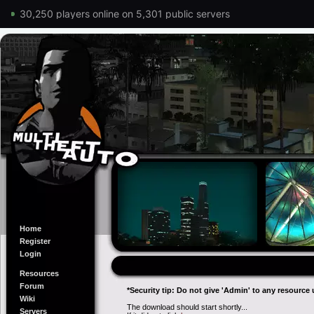
30,250 players online on 5,301 public servers
Home
Register
Login
Resources
Forum
*Security tip: Do not give 'Admin' to any resource 
Wiki
The download should start shortly...
Servers