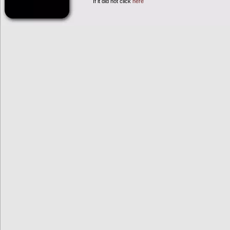
If it did not click
here