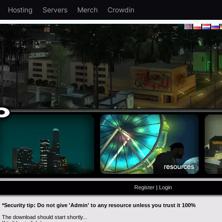
Hosting
Servers
Merch
Crowdin
Register
|
Login
*Security tip: Do not give 'Admin' to any resource unless you trust it 100%
The download should start shortly...