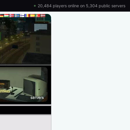
20,484 players online on 5,304 public servers