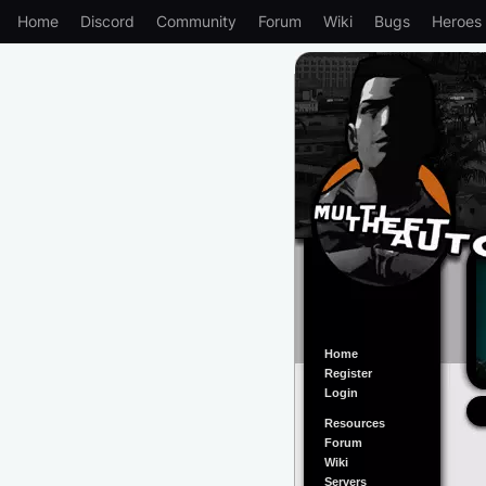
Home
Discord
Community
Forum
Wiki
Bugs
Heroes
Home
Register
Login
Resources
Forum
Wiki
Servers