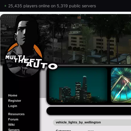
25,435 players online on 5,319 public servers
Home
Register
Login
Resources
Forum
vehicle_lights_by_wellington
Wiki
Servers