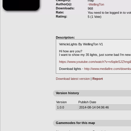
Category:
map
Author(s):
-WellingTon
Downloads:
968
Rate:
You need to be logged in to vo
Rating:
5 (1 Vote)
Description:
VehicleLights By WellingTon V1
Hi how are you?
I want to show my 35 lights, just some bad I'm new 
https://www.youtube.com/watch?v=v6qdeSJZhng&
Download lights -
http://www.mediafire.com/downl
Download latest version
|
Report
Version history
Version
Publish Date
1.0.0
2014-08-14 04:06:46
Gamemodes for this map