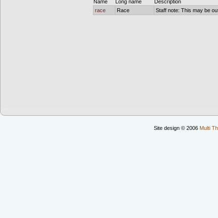
Name
Long name
Description
race
Race
Staff note: This may be out
Site design © 2006
Multi Th