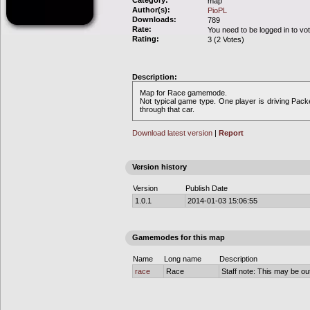
Category:
map
Author(s):
PioPL
Downloads:
789
Rate:
You need to be logged in to vo
Rating:
3 (2 Votes)
Description:
Map for Race gamemode.
Not typical game type. One player is driving Packer
through that car.
Download latest version
|
Report
Version history
Version
Publish Date
1.0.1
2014-01-03 15:06:55
Gamemodes for this map
Name
Long name
Description
race
Race
Staff note: This may be out