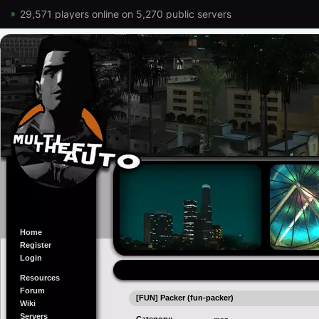
29,571 players online on 5,270 public servers
Home
Register
Login
Resources
Forum
[FUN] Packer (fun-packer)
Wiki
Servers