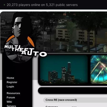
20,273 players online on 5,321 public servers
Home
Register
Login
Resources
Forum
Cross RE (race-crossre3)
Wiki
Servers