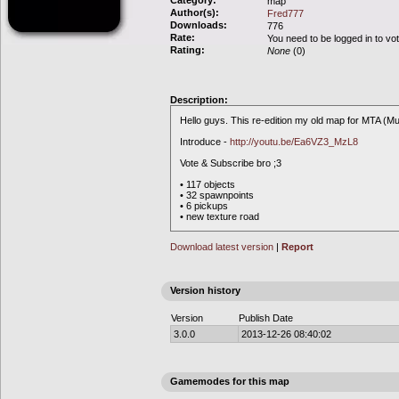
Category:
map
Author(s):
Fred777
Downloads:
776
Rate:
You need to be logged in to vo
Rating:
None
(0)
Description:
Hello guys. This re-edition my old map for MTA (Mul
Introduce -
http://youtu.be/Ea6VZ3_MzL8
Vote & Subscribe bro ;3
• 117 objects
• 32 spawnpoints
• 6 pickups
• new texture road
Download latest version
|
Report
Version history
Version
Publish Date
3.0.0
2013-12-26 08:40:02
Gamemodes for this map