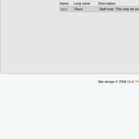
Name
Long name
Description
race
Race
Staff note: This may be out
Site design © 2006
Multi Th