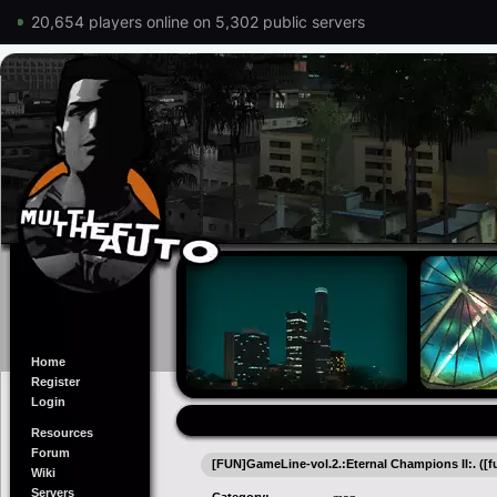
20,654 players online on 5,302 public servers
Home
Register
Login
Resources
Forum
[FUN]GameLine-vol.2.:Eternal Champions II:. ([f
Wiki
Servers