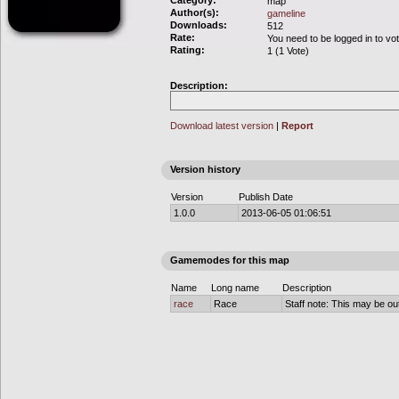
Category:
map
Author(s):
gameline
Downloads:
512
Rate:
You need to be logged in to vo
Rating:
1 (1 Vote)
Description:
Download latest version
|
Report
Version history
Version
Publish Date
1.0.0
2013-06-05 01:06:51
Gamemodes for this map
Name
Long name
Description
race
Race
Staff note: This may be out